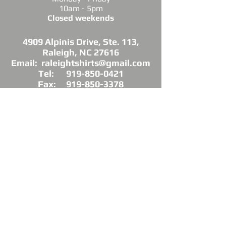
10am - 5pm
Closed weekends
4909 Alpinis Drive, Ste. 113,
Raleigh, NC 27616
Email: raleightshirts@gmail.com
Tel: 919-850-0421
Fax: 919-850-3378
DIRECTIONS: Conveniently located off
Millbrook Road between Capital Blvd. and
Atlantic Ave.
*Raleigh Tees is not sponsored, endorsed or
affiliated with the Grand Chapter of Delta Sigma
Theta Sorority, Inc.
As a licensed vendor, our products are approved
by the Sorority, but not commissioned.
© 2025 by Raleigh Tees. All rights reserved.