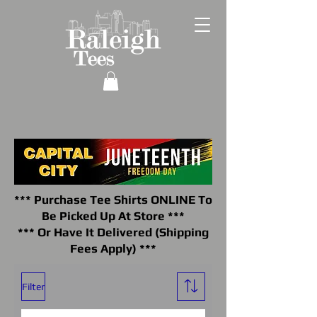
*** Purchase Tee Shirts ONLINE To
Be Picked Up At Store ***
*** Or Have It Delivered (Shipping
Fees Apply) ***
Filter