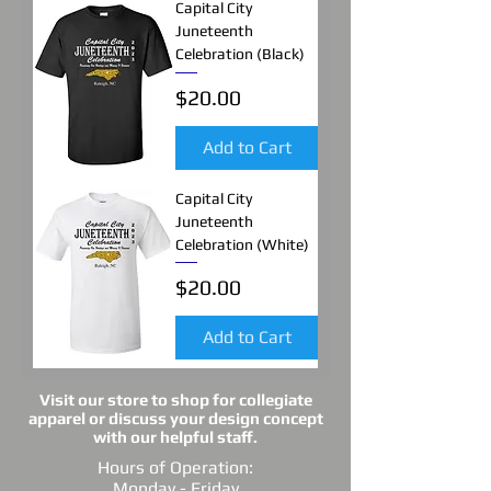
Capital City
Juneteenth
Celebration (Black)
Price
$20.00
Add to Cart
Capital City
Juneteenth
Celebration (White)
Price
$20.00
Add to Cart
Visit our store to shop for collegiate
apparel or discuss your design concept
with our helpful staff.
Hours of Operation:
Monday - Friday