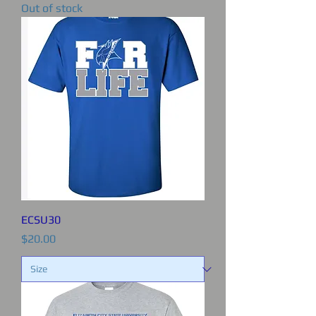
Out of stock
ECSU30
Price
$20.00