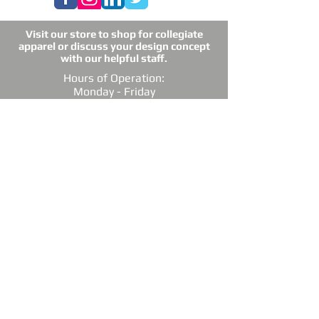
Visit our store to shop for collegiate
apparel or discuss your design concept
with our helpful staff.
Hours of Operation:
Monday - Friday
10am - 5pm
Closed weekends
4909 Alpinis Drive, Ste. 113,
Raleigh, NC 27616
Email: raleightshirts@gmail.com
Tel: 919-850-0421
Fax: 919-850-3378
DIRECTIONS: Conveniently located off
Millbrook Road between Capital Blvd. and
Atlantic Ave.
*Raleigh Tees is not sponsored, endorsed or
affiliated with the Grand Chapter of Delta Sigma