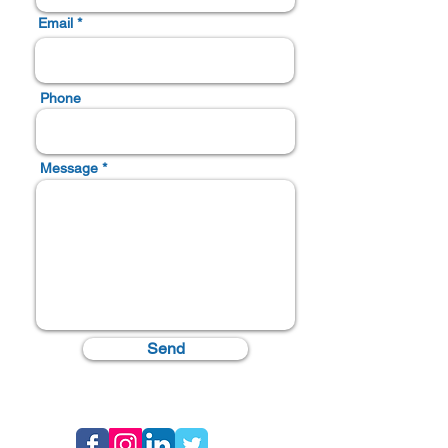
Email *
Phone
Message *
Send