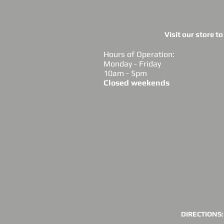
Visit our store t
Hours of Operation:
Monday - Friday
10am - 5pm
Closed weekends
DIRECTIONS: 