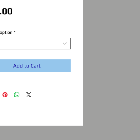
Price
.00
option
*
Add to Cart