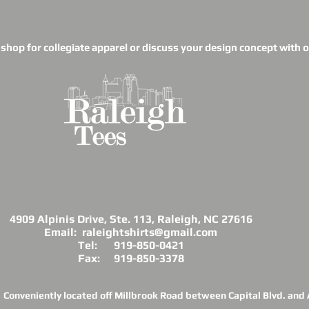
o shop for collegiate apparel or discuss your design concept with ou
4909 Alpinis Drive, Ste. 113, Raleigh, NC 27616
Email: raleightshirts@gmail.com
Tel: 919-850-0421
Fax: 919-850-3378
Conveniently located off Millbrook Road between Capital Blvd. and A