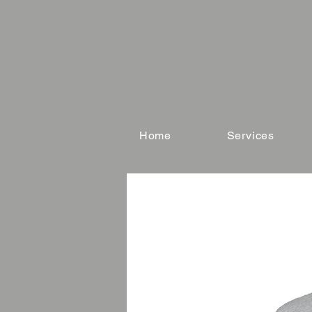
Home
Services