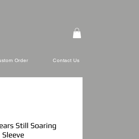
ustom Order
Contact Us
ars Still Soaring
 Sleeve