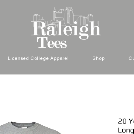
Licensed College Apparel
Shop
C
20 Ye
Long