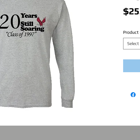
$25
Product 
Select