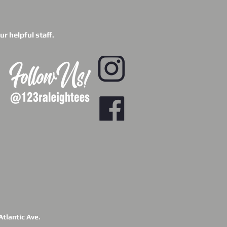
r helpful staff.
tlantic Ave.