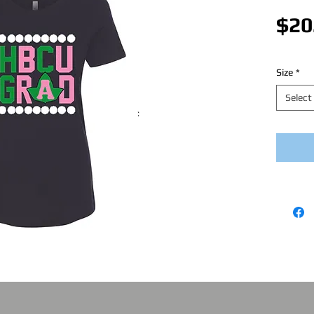
$20
Size
*
Select