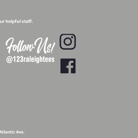
r helpful staff.
tlantic Ave.