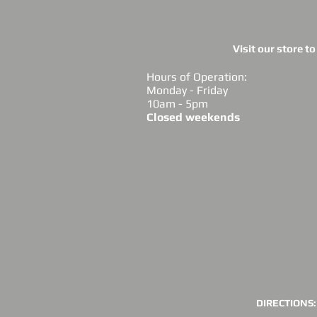
Visit our store t
Hours of Operation:
Monday - Friday
10am - 5pm
Closed weekends
DIRECTIONS: 