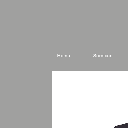
Home
Services