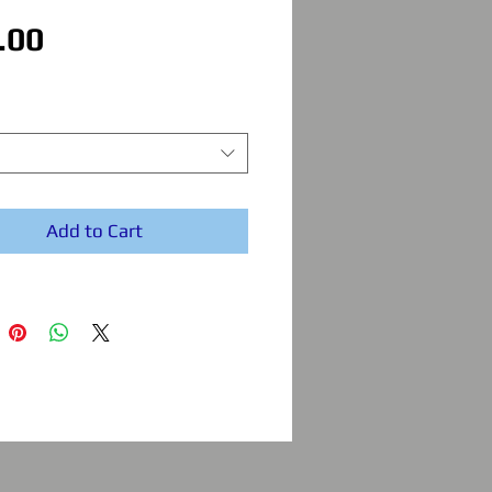
Price
.00
Add to Cart