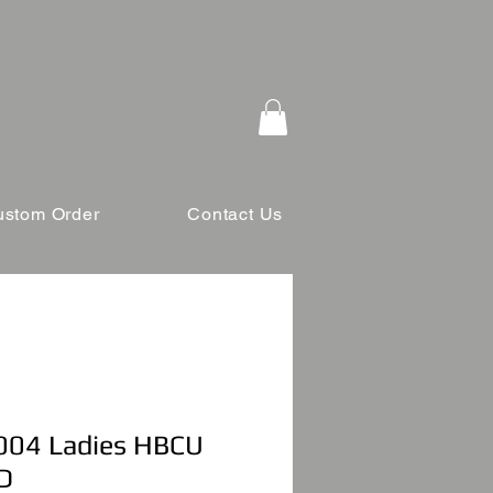
ustom Order
Contact Us
04 Ladies HBCU
D