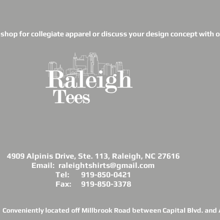
o shop for collegiate apparel or discuss your design concept with ou
4909 Alpinis Drive, Ste. 113, Raleigh, NC 27616
Email: raleightshirts@gmail.com
Tel: 919-850-0421
Fax: 919-850-3378
Conveniently located off Millbrook Road between Capital Blvd. and A