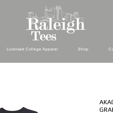
Licensed College Apparel
Shop
C
AKA0
GRA