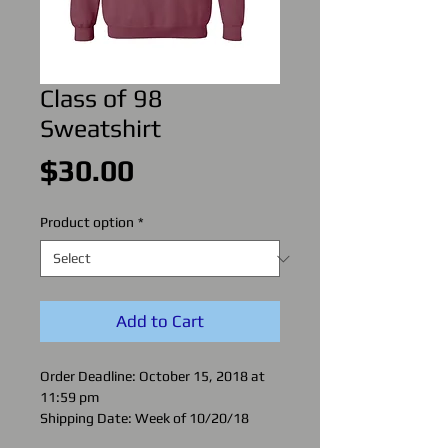
Class of 98
Sweatshirt
Price
$30.00
Product option
*
Add to Cart
Order Deadline: October 15, 2018 at
11:59 pm
Shipping Date: Week of 10/20/18