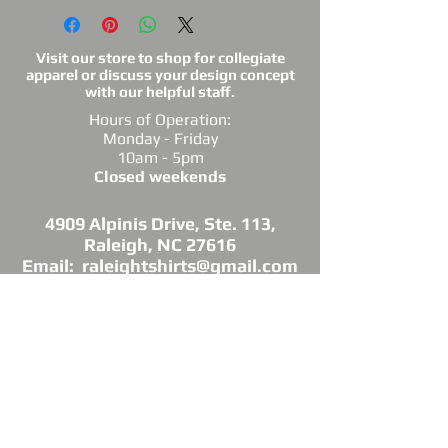
Visit our store to shop for collegiate
apparel or discuss your design concept
with our helpful staff.
Hours of Operation:
Monday - Friday
10am - 5pm
Closed weekends
4909 Alpinis Drive, Ste. 113,
Raleigh, NC 27616
Email: raleightshirts@gmail.com
Tel: 919-850-0421
Fax: 919-850-3378
DIRECTIONS: Conveniently located off
Millbrook Road between Capital Blvd. and
Atlantic Ave.
*Raleigh Tees is not sponsored, endorsed or
affiliated with the Grand Chapter of Delta Sigma