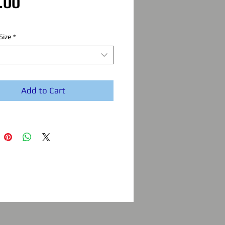
Price
.00
Size
*
Add to Cart