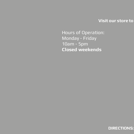
Visit our store t
Hours of Operation:
Monday - Friday
10am - 5pm
Closed weekends
DIRECTIONS: 