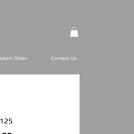
ustom Order
Contact Us
 125