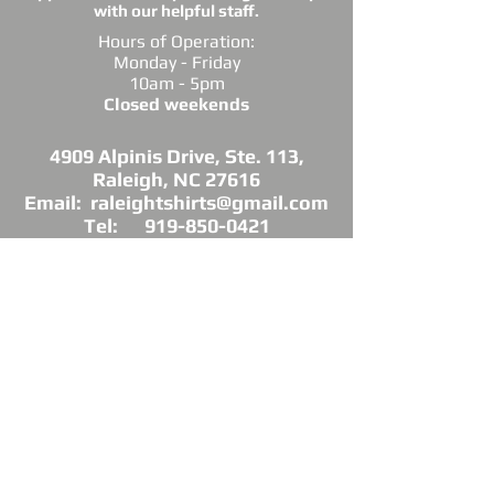
with our helpful staff.
Hours of Operation:
Monday - Friday
10am - 5pm
Closed weekends
4909 Alpinis Drive, Ste. 113,
Raleigh, NC 27616
Email: raleightshirts@gmail.com
Tel: 919-850-0421
Fax: 919-850-3378
DIRECTIONS: Conveniently located off
Millbrook Road between Capital Blvd. and
Atlantic Ave.
*Raleigh Tees is not sponsored, endorsed or
affiliated with the Grand Chapter of Delta Sigma
Theta Sorority, Inc.
As a licensed vendor, our products are approved
by the Sorority, but not commissioned.