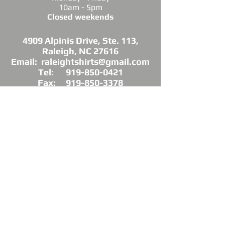
10am - 5pm
Closed weekends
4909 Alpinis Drive, Ste. 113,
Raleigh, NC 27616
Email: raleightshirts@gmail.com
Tel: 919-850-0421
Fax: 919-850-3378
DIRECTIONS: Conveniently located off
Millbrook Road between Capital Blvd. and
Atlantic Ave.
*Raleigh Tees is not sponsored, endorsed or
affiliated with the Grand Chapter of Delta Sigma
Theta Sorority, Inc.
As a licensed vendor, our products are approved
by the Sorority, but not commissioned.
© 2025 by Raleigh Tees. All rights reserved.