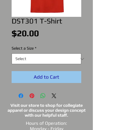
DST301 T-Shirt
Price
$20.00
Select a Size
*
Add to Cart
Visit our store to shop for collegiate
apparel or discuss your design concept
with our helpful staff.
Hours of Operation:
Monday - Friday