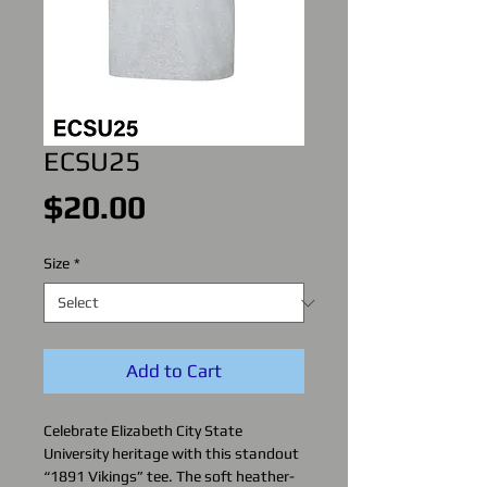
ECSU25
Price
$20.00
Size
*
Add to Cart
Celebrate Elizabeth City State
University heritage with this standout
“1891 Vikings” tee. The soft heather-