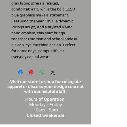
gray fabric offers a relaxed,
comfortable fit, while the bold ECSU
blue graphics make a statement.
Featuring the year 1891, a dynamic
Vikings script, and a stylized Viking
hand emblem, this shirt brings
together tradition and school pride in
a clean, eye-catching design. Perfect
for game days, campus life, or
everyday casual wear.
Visit our store to shop for collegiate
apparel or discuss your design concept
with our helpful staff.
Hours of Operation:
Monday - Friday
10am - 5pm
Closed weekends