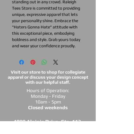
standing out in any crowd. Raleigh
Tees Store is committed to providing
unique, expressive apparel that lets
your personality shine. Embrace the
"Haters Gonna Hate" attitude with
this exceptional piece, embodying
boldness and style. Grab yours today
and wear your confidence proudly.
Visit our store to shop for collegiate
apparel or discuss your design concept
with our helpful staff.
Hours of Operation:
Monday - Friday
10am - 5pm
Closed weekends
4909 Alpinis Drive, Ste. 113,
Raleigh, NC 27616