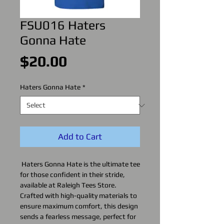
FSU016 Haters
Gonna Hate
Price
$20.00
Haters Gonna Hate
*
Add to Cart
Haters Gonna Hate is the ultimate tee
for those confident in their stride,
available at Raleigh Tees Store.
Crafted with high-quality materials to
ensure maximum comfort, this design
sends a fearless message, perfect for