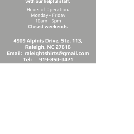
with our helpful staff.
Hours of Operation:
Monday - Friday
10am - 5pm
Closed weekends
4909 Alpinis Drive, Ste. 113,
Raleigh, NC 27616
Email: raleightshirts@gmail.com
Tel: 919-850-0421
Fax: 919-850-3378
DIRECTIONS: Conveniently located off
Millbrook Road between Capital Blvd. and
Atlantic Ave.
*Raleigh Tees is not sponsored, endorsed or
affiliated with the Grand Chapter of Delta Sigma
Theta Sorority, Inc.
As a licensed vendor, our products are approved
by the Sorority, but not commissioned.