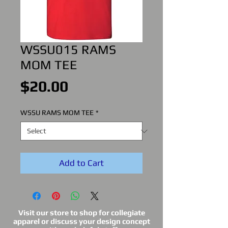
WSSU015 RAMS
MOM TEE
Price
$20.00
WSSU RAMS MOM TEE
*
Add to Cart
Visit our store to shop for collegiate
apparel or discuss your design concept