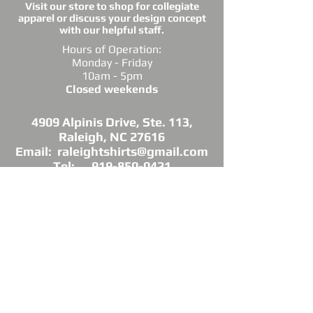
Visit our store to shop for collegiate
apparel or discuss your design concept
with our helpful staff.
Hours of Operation:
Monday - Friday
10am - 5pm
Closed weekends
4909 Alpinis Drive, Ste. 113,
Raleigh, NC 27616
Email: raleightshirts@gmail.com
Tel: 919-850-0421
Fax: 919-850-3378
DIRECTIONS: Conveniently located off
Millbrook Road between Capital Blvd. and
Atlantic Ave.
*Raleigh Tees is not sponsored, endorsed or
affiliated with the Grand Chapter of Delta Sigma
Theta Sorority, Inc.
As a licensed vendor, our products are approved