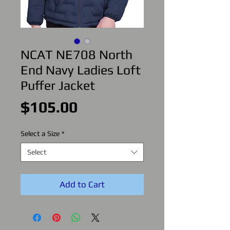
NCAT NE708 North
End Navy Ladies Loft
Puffer Jacket
Price
$105.00
Select a Size
*
Select
Add to Cart