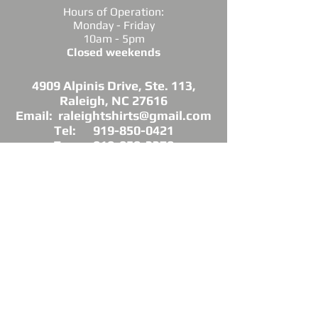
Hours of Operation:
Monday - Friday
10am - 5pm
Closed weekends
4909 Alpinis Drive, Ste. 113,
Raleigh, NC 27616
Email: raleightshirts@gmail.com
Tel: 919-850-0421
Fax: 919-850-3378
DIRECTIONS: Conveniently located off
Millbrook Road between Capital Blvd. and
Atlantic Ave.
*Raleigh Tees is not sponsored, endorsed or
affiliated with the Grand Chapter of Delta Sigma
Theta Sorority, Inc.
As a licensed vendor, our products are approved
by the Sorority, but not commissioned.
© 2025 by Raleigh Tees. All rights reserved.