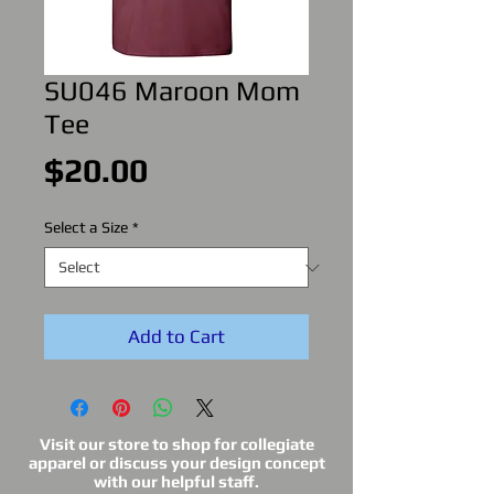
SU046 Maroon Mom
Tee
Price
$20.00
Select a Size
*
Add to Cart
Visit our store to shop for collegiate
apparel or discuss your design concept
with our helpful staff.