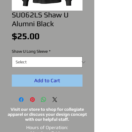
SU062LS Shaw U
Alumni Black
Price
$25.00
Shaw U Long Sleeve
*
Add to Cart
Visit our store to shop for collegiate
apparel or discuss your design concept
with our helpful staff.
Hours of Operation: