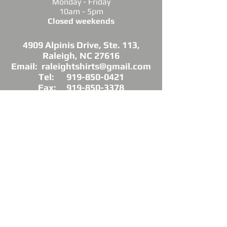
Monday - Friday
10am - 5pm
Closed weekends
4909 Alpinis Drive, Ste. 113,
Raleigh, NC 27616
Email: raleightshirts@gmail.com
Tel: 919-850-0421
Fax: 919-850-3378
DIRECTIONS: Conveniently located off
Millbrook Road between Capital Blvd. and
Atlantic Ave.
*Raleigh Tees is not sponsored, endorsed or
affiliated with the Grand Chapter of Delta Sigma
Theta Sorority, Inc.
As a licensed vendor, our products are approved
by the Sorority, but not commissioned.
© 2025 by Raleigh Tees. All rights reserved.