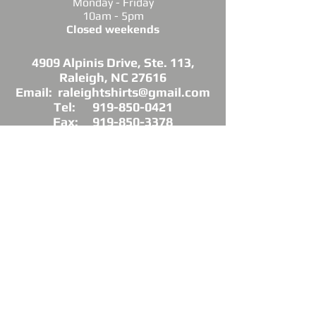
Monday - Friday
10am - 5pm
Closed weekends
4909 Alpinis Drive, Ste. 113,
Raleigh, NC 27616
Email: raleightshirts@gmail.com
Tel: 919-850-0421
Fax: 919-850-3378
DIRECTIONS: Conveniently located off
Millbrook Road between Capital Blvd. and
Atlantic Ave.
*Raleigh Tees is not sponsored, endorsed or
affiliated with the Grand Chapter of Delta Sigma
Theta Sorority, Inc.
As a licensed vendor, our products are approved
by the Sorority, but not commissioned.
© 2025 by Raleigh Tees. All rights reserved.