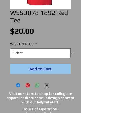
WSSU078 1892 Red
Tee
Price
$20.00
WSSU RED TEE
*
Add to Cart
Visit our store to shop for collegiate
apparel or discuss your design concept
with our helpful staff.
Hours of Operation: